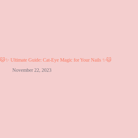
🐱✨ Ultimate Guide: Cat-Eye Magic for Your Nails ✨🐱
November 22, 2023