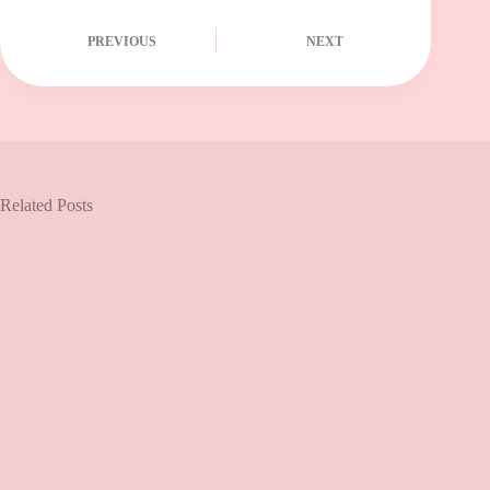
PREVIOUS
NEXT
Related Posts