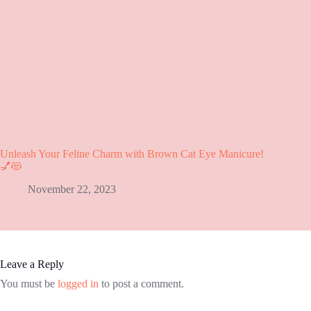
Unleash Your Feline Charm with Brown Cat Eye Manicure!
💅😻
November 22, 2023
Leave a Reply
You must be
logged in
to post a comment.