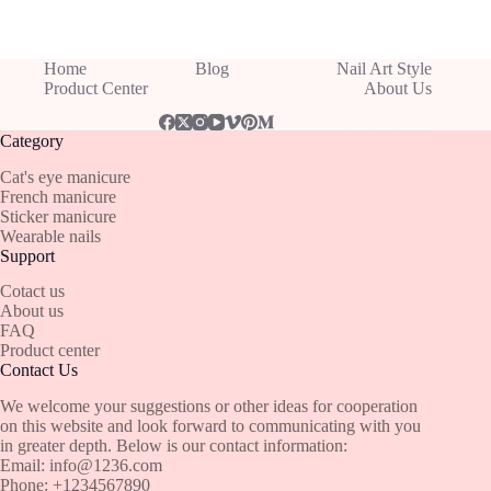
Home
Blog
Nail Art Style
Product Center
About Us
Category
Cat's eye manicure
French manicure
Sticker manicure
Wearable nails
Support
Cotact us
About us
FAQ
Product center
Contact Us
We welcome your suggestions or other ideas for cooperation
on this website and look forward to communicating with you
in greater depth. Below is our contact information:
Email:
info@1236.com
Phone: +1234567890