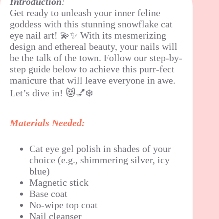
Introduction
:
Get ready to unleash your inner feline
goddess with this stunning snowflake cat
eye nail art! 💫✨ With its mesmerizing
design and ethereal beauty, your nails will
be the talk of the town. Follow our step-by-
step guide below to achieve this purr-fect
manicure that will leave everyone in awe.
Let’s dive in! 😻💅❄️
Materials Needed:
Cat eye gel polish in shades of your
choice (e.g., shimmering silver, icy
blue)
Magnetic stick
Base coat
No-wipe top coat
Nail cleanser