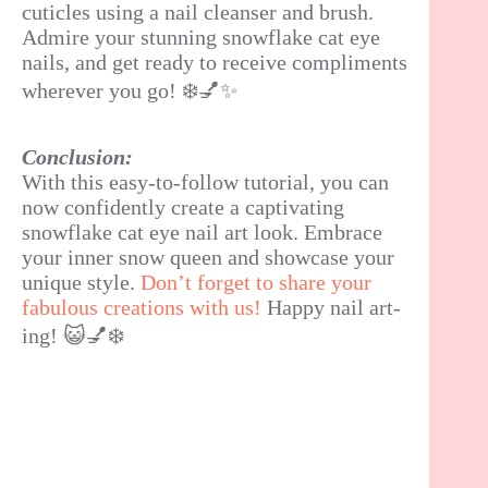
cuticles using a nail cleanser and brush.
Admire your stunning snowflake cat eye
nails, and get ready to receive compliments
wherever you go! ❄️💅✨
Conclusion:
With this easy-to-follow tutorial, you can
now confidently create a captivating
snowflake cat eye nail art look. Embrace
your inner snow queen and showcase your
unique style.
Don’t forget to share your
fabulous creations with us!
Happy nail art-
ing! 😺💅❄️