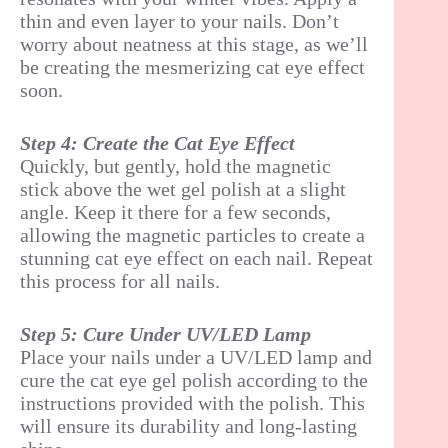
thin and even layer to your nails. Don’t
worry about neatness at this stage, as we’ll
be creating the mesmerizing cat eye effect
soon.
Step 4: Create the Cat Eye Effect
Quickly, but gently, hold the magnetic
stick above the wet gel polish at a slight
angle. Keep it there for a few seconds,
allowing the magnetic particles to create a
stunning cat eye effect on each nail. Repeat
this process for all nails.
Step 5: Cure Under UV/LED Lamp
Place your nails under a UV/LED lamp and
cure the cat eye gel polish according to the
instructions provided with the polish. This
will ensure its durability and long-lasting