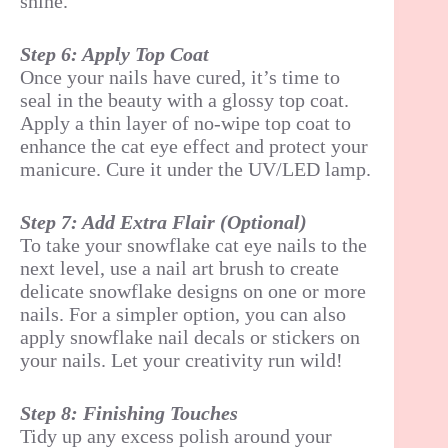
shine.
Step 6: Apply Top Coat
Once your nails have cured, it’s time to
seal in the beauty with a glossy top coat.
Apply a thin layer of no-wipe top coat to
enhance the cat eye effect and protect your
manicure. Cure it under the UV/LED lamp.
Step 7: Add Extra Flair (Optional)
To take your snowflake cat eye nails to the
next level, use a nail art brush to create
delicate snowflake designs on one or more
nails. For a simpler option, you can also
apply snowflake nail decals or stickers on
your nails. Let your creativity run wild!
Step 8: Finishing Touches
Tidy up any excess polish around your