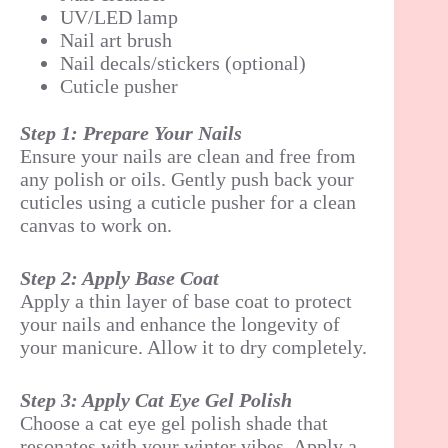
UV/LED lamp
Nail art brush
Nail decals/stickers (optional)
Cuticle pusher
Step 1: Prepare Your Nails
Ensure your nails are clean and free from
any polish or oils. Gently push back your
cuticles using a cuticle pusher for a clean
canvas to work on.
Step 2: Apply Base Coat
Apply a thin layer of base coat to protect
your nails and enhance the longevity of
your manicure. Allow it to dry completely.
Step 3: Apply Cat Eye Gel Polish
Choose a cat eye gel polish shade that
resonates with your winter vibes. Apply a