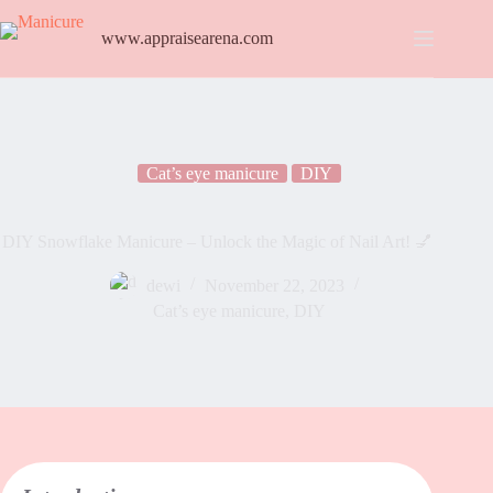
www.appraisearena.com
Cat’s eye manicure
DIY
DIY Snowflake Manicure – Unlock the Magic of Nail Art! 💅
dewi
November 22, 2023
Cat’s eye manicure
,
DIY