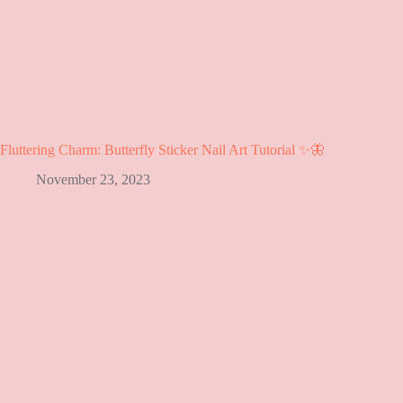
Fluttering Charm: Butterfly Sticker Nail Art Tutorial ✨🦋
November 23, 2023