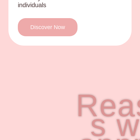
individuals
Discover Now
Rea
s 