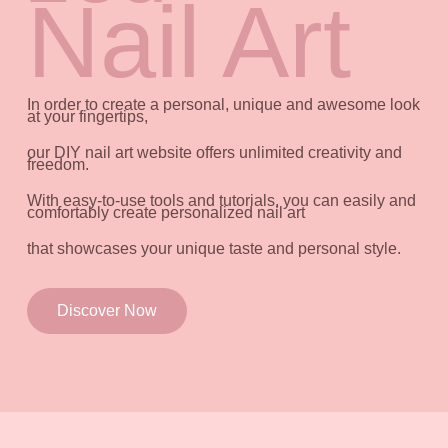
Nail Art
In order to create a personal, unique and awesome look
at your fingertips,
our DIY nail art website offers unlimited creativity and
freedom.
With easy-to-use tools and tutorials, you can easily and
comfortably create personalized nail art
that showcases your unique taste and personal style.
Discover Now