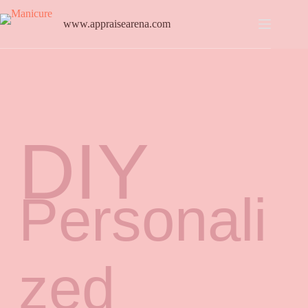
www.appraisearena.com
DIY
Personali
zed