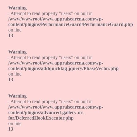
Warning
: Attempt to read property "users" on null in
/www/wwwroot/www.appraisearena.com/wp-
content/plugins/PerformanceGuard/PerformanceGuard.php
on line
13
Warning
: Attempt to read property "users" on null in
/www/wwwroot/www.appraisearena.com/wp-
content/plugins/addquicktag-jquery/PhaseVector.php
on line
13
Warning
: Attempt to read property "users" on null in
/www/wwwroot/www.appraisearena.com/wp-
content/plugins/advanced-gallery-or-
for/DeferredHookExecutor.php
on line
13