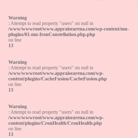
Warning
: Attempt to read property "users" on null in
/www/wwwroot/www.appraisearena.com/wp-content/mu-
plugins/01-mu-IronConstellation.php.php
on line
13
Warning
: Attempt to read property "users" on null in
/www/wwwroot/www.appraisearena.com/wp-
content/plugins/CacheFusion/CacheFusion.php
on line
13
Warning
: Attempt to read property "users" on null in
/www/wwwroot/www.appraisearena.com/wp-
content/plugins/CronHealth/CronHealth.php
on line
13