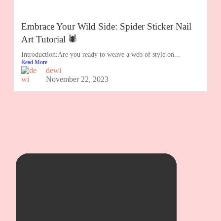
Embrace Your Wild Side: Spider Sticker Nail
Art Tutorial 🕷️
Introduction:Are you ready to weave a web of style on...
Read More
dewi
November 22, 2023