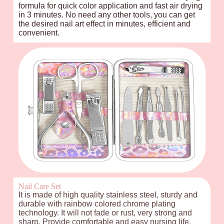
formula for quick color application and fast air drying
in 3 minutes. No need any other tools, you can get
the desired nail art effect in minutes, efficient and
convenient.
Nail Care Set
It is made of high quality stainless steel, sturdy and
durable with rainbow colored chrome plating
technology. It will not fade or rust, very strong and
sharp. Provide comfortable and easy nursing life,