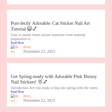
Purr-fectly Adorable: Cat Sticker Nail Art
Tutorial 😺💅
Easy to master kitten sticker manicure from material
preparation to...
Read More
dewi
November 22, 2023
Get Spring-ready with Adorable Pink Bunny
Nail Stickers! 🐰💅
Introduction:Are you ready to hop into spring with the cutest...
Read More
dewi
November 22, 2023