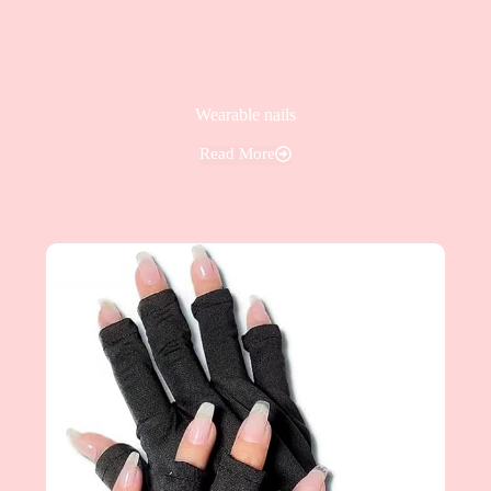
Wearable nails
Read More