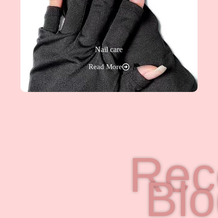
Nail care
Read More
Rec
Bl