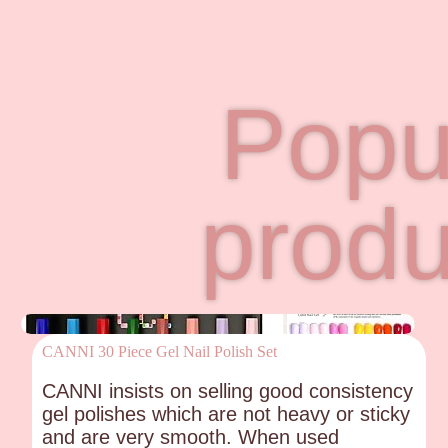
Popu
produ
CANNI 30 Piece Gel Nail Polish Set
CANNI insists on selling good consistency
gel polishes which are not heavy or sticky
and are very smooth. When used