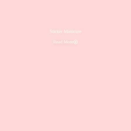
Sticker Manicure
Read More