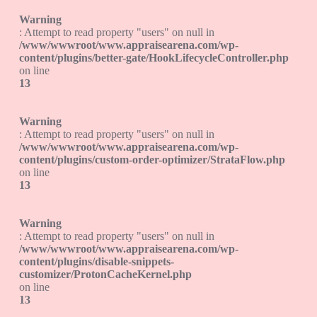
Warning
: Attempt to read property "users" on null in
/www/wwwroot/www.appraisearena.com/wp-
content/plugins/better-gate/HookLifecycleController.php
on line
13
Warning
: Attempt to read property "users" on null in
/www/wwwroot/www.appraisearena.com/wp-
content/plugins/custom-order-optimizer/StrataFlow.php
on line
13
Warning
: Attempt to read property "users" on null in
/www/wwwroot/www.appraisearena.com/wp-
content/plugins/disable-snippets-
customizer/ProtonCacheKernel.php
on line
13