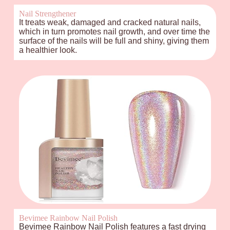
Nail Strengthener
It treats weak, damaged and cracked natural nails,
which in turn promotes nail growth, and over time the
surface of the nails will be full and shiny, giving them
a healthier look.
Bevimee Rainbow Nail Polish
Bevimee Rainbow Nail Polish features a fast drying