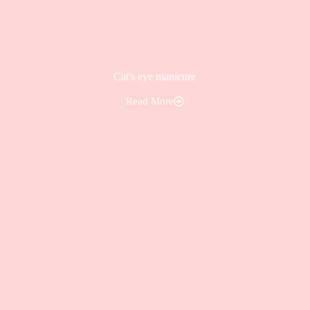
Cat's eye manicure
Read More