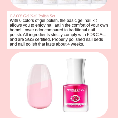
GAOY Gel Nail Polish Set
With 6 colors of gel polish, the basic gel nail kit
allows you to enjoy nail art in the comfort of your own
home! Lower odor compared to traditional nail
polish. All ingredients strictly comply with FD&C Act
and are SGS certified. Properly polished nail beds
and nail polish that lasts about 4 weeks.