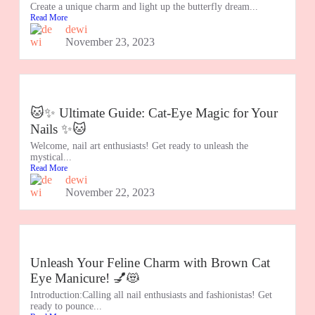
Create a unique charm and light up the butterfly dream...
Read More
dewi
November 23, 2023
🐱✨ Ultimate Guide: Cat-Eye Magic for Your
Nails ✨🐱
Welcome, nail art enthusiasts! Get ready to unleash the
mystical...
Read More
dewi
November 22, 2023
Unleash Your Feline Charm with Brown Cat
Eye Manicure! 💅😻
Introduction:Calling all nail enthusiasts and fashionistas! Get
ready to pounce...