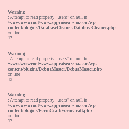
Warning
: Attempt to read property "users" on null in
/www/wwwroot/www.appraisearena.com/wp-
content/plugins/DatabaseCleaner/DatabaseCleaner.php
on line
13
Warning
: Attempt to read property "users" on null in
/www/wwwroot/www.appraisearena.com/wp-
content/plugins/DebugMaster/DebugMaster.php
on line
13
Warning
: Attempt to read property "users" on null in
/www/wwwroot/www.appraisearena.com/wp-
content/plugins/FormCraft/FormCraft.php
on line
13