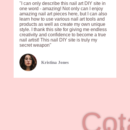
"I can only describe this nail art DIY site in
one word - amazing! Not only can I enjoy
amazing nail art pieces here, but I can also
learn how to use various nail art tools and
products as well as create my own unique
style. I thank this site for giving me endless
creativity and confidence to become a true
nail artist! This nail DIY site is truly my
secret weapon"
Kristina Jones
Cot