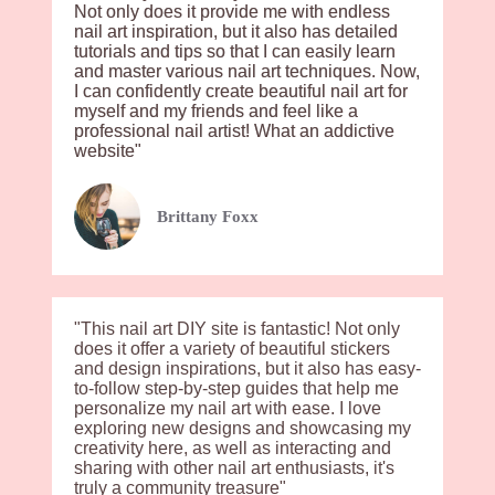
Not only does it provide me with endless
nail art inspiration, but it also has detailed
tutorials and tips so that I can easily learn
and master various nail art techniques. Now,
I can confidently create beautiful nail art for
myself and my friends and feel like a
professional nail artist! What an addictive
website"
Brittany Foxx
"This nail art DIY site is fantastic! Not only
does it offer a variety of beautiful stickers
and design inspirations, but it also has easy-
to-follow step-by-step guides that help me
personalize my nail art with ease. I love
exploring new designs and showcasing my
creativity here, as well as interacting and
sharing with other nail art enthusiasts, it's
truly a community treasure"