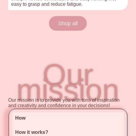
easy to grasp and reduce fatigue.
Shop all
Our
mission
Our mission is to provide you with tons of inspiration
and creativity and confidence in your decisions!
How
How it works?