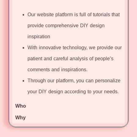
Our website platform is full of tutorials that
provide comprehensive DIY design
inspiration
With innovative technology, we provide our
patient and careful analysis of people’s
comments and inspirations.
Through our platform, you can personalize
your DIY design according to your needs.
Who
Why