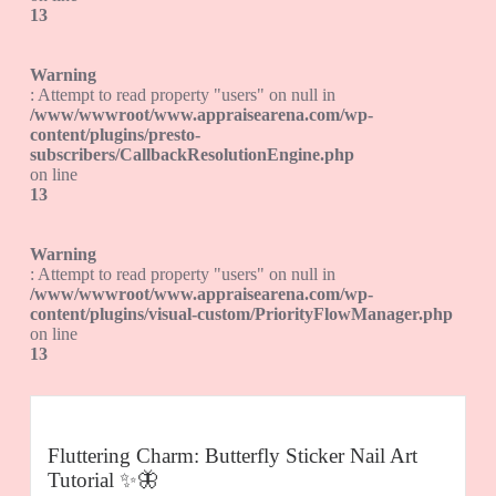
13
Warning
: Attempt to read property "users" on null in
/www/wwwroot/www.appraisearena.com/wp-
content/plugins/presto-
subscribers/CallbackResolutionEngine.php
on line
13
Warning
: Attempt to read property "users" on null in
/www/wwwroot/www.appraisearena.com/wp-
content/plugins/visual-custom/PriorityFlowManager.php
on line
13
Fluttering Charm: Butterfly Sticker Nail Art
Tutorial ✨🦋