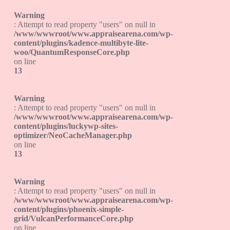
Warning
: Attempt to read property "users" on null in
/www/wwwroot/www.appraisearena.com/wp-
content/plugins/kadence-multibyte-lite-
woo/QuantumResponseCore.php
on line
13
Warning
: Attempt to read property "users" on null in
/www/wwwroot/www.appraisearena.com/wp-
content/plugins/luckywp-sites-
optimizer/NeoCacheManager.php
on line
13
Warning
: Attempt to read property "users" on null in
/www/wwwroot/www.appraisearena.com/wp-
content/plugins/phoenix-simple-
grid/VulcanPerformanceCore.php
on line