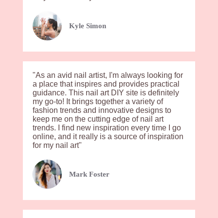
Kyle Simon
"As an avid nail artist, I'm always looking for
a place that inspires and provides practical
guidance. This nail art DIY site is definitely
my go-to! It brings together a variety of
fashion trends and innovative designs to
keep me on the cutting edge of nail art
trends. I find new inspiration every time I go
online, and it really is a source of inspiration
for my nail art"
Mark Foster