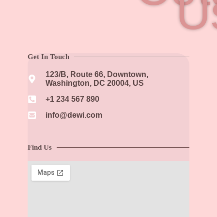
U
Get In Touch
123/B, Route 66, Downtown,
Washington, DC 20004, US​
+1 234 567 890​
info@dewi.com
Find Us