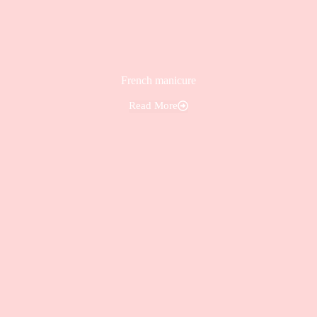
French manicure
Read More