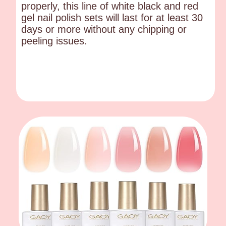
properly, this line of white black and red
gel nail polish sets will last for at least 30
days or more without any chipping or
peeling issues.