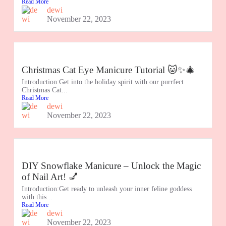
Read More
dewi
November 22, 2023
Christmas Cat Eye Manicure Tutorial 🐱✨🎄
Introduction:Get into the holiday spirit with our purrfect
Christmas Cat...
Read More
dewi
November 22, 2023
DIY Snowflake Manicure – Unlock the Magic
of Nail Art! 💅
Introduction:Get ready to unleash your inner feline goddess
with this...
Read More
dewi
November 22, 2023