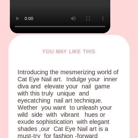
YOU MAY LIKE THIS
Introducing the mesmerizing world of
Cat Eye Nail art. Indulge your inner
diva and elevate your nail game
with this truly unique and
eyecatching nail art technique.
Wether you want to unleash your
wild side with vibrant hues or
exude sophistication with elegant
shades ,our Cat Eye Nail art is a
must-try for fashion -forward